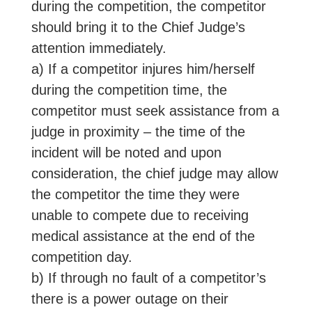
during the competition, the competitor
should bring it to the Chief Judge’s
attention immediately.
a) If a competitor injures him/herself
during the competition time, the
competitor must seek assistance from a
judge in proximity – the time of the
incident will be noted and upon
consideration, the chief judge may allow
the competitor the time they were
unable to compete due to receiving
medical assistance at the end of the
competition day.
b) If through no fault of a competitor’s
there is a power outage on their