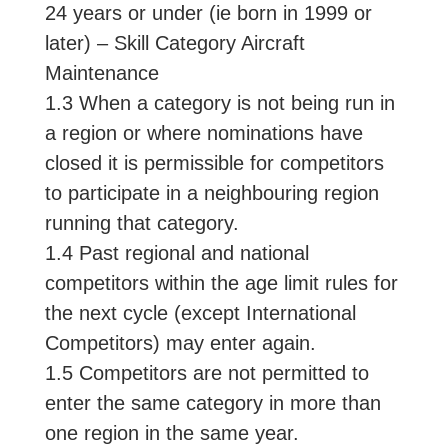
24 years or under (ie born in 1999 or
later) – Skill Category Aircraft
Maintenance
1.3 When a category is not being run in
a region or where nominations have
closed it is permissible for competitors
to participate in a neighbouring region
running that category.
1.4 Past regional and national
competitors within the age limit rules for
the next cycle (except International
Competitors) may enter again.
1.5 Competitors are not permitted to
enter the same category in more than
one region in the same year.