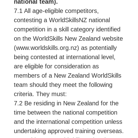
national team).
7.1 All age-eligible competitors,
contesting a WorldSkillsNZ national
competition in a skill category identified
on the WorldSkills New Zealand website
(www.worldskills.org.nz) as potentially
being contested at international level,
are eligible for consideration as
members of a New Zealand WorldSkills
team should they meet the following
criteria. They must:
7.2 Be residing in New Zealand for the
time between the national competition
and the international competition unless
undertaking approved training overseas.