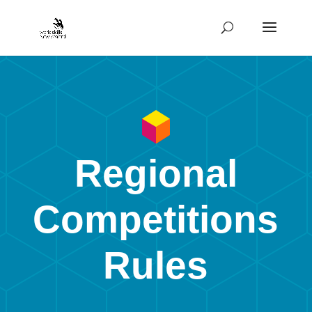
Regional
Competitions
Rules