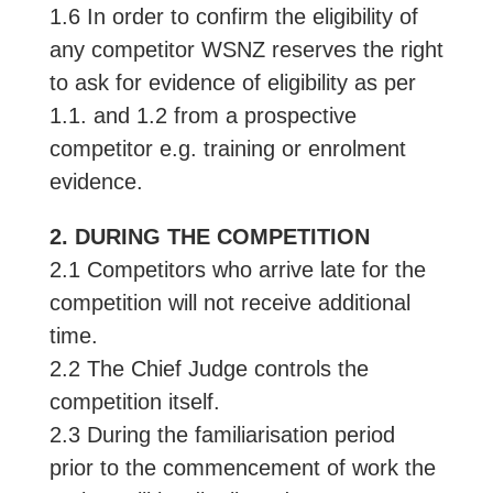
1.6 In order to confirm the eligibility of
any competitor WSNZ reserves the right
to ask for evidence of eligibility as per
1.1. and 1.2 from a prospective
competitor e.g. training or enrolment
evidence.
2. DURING THE COMPETITION
2.1 Competitors who arrive late for the
competition will not receive additional
time.
2.2 The Chief Judge controls the
competition itself.
2.3 During the familiarisation period
prior to the commencement of work the