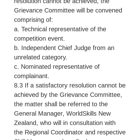
resolution cannot be achieved, the
Grievance Committee will be convened
comprising of:
a. Technical representative of the
competition event.
b. Independent Chief Judge from an
unrelated category.
c. Nominated representative of
complainant.
8.3 If a satisfactory resolution cannot be
achieved by the Grievance Committee,
the matter shall be referred to the
General Manager, WorldSkills New
Zealand, who will in consultation with
the Regional Coordinator and respective