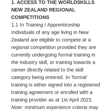
1. ACCESS TO THE WORLDSKILLS
NEW ZEALAND REGIONAL
COMPETITIONS
1.1 In Training / Apprenticeship
Individuals of any age living in New
Zealand are eligible to compete at a
regional competition provided they are
currently undergoing formal training in
the industry skill, or training towards a
career directly related to the skill
category being entered. In ‘formal’
training is either signed into a registered
training agreement or enrolled with a
training provider as at 1st April 2023.
Note: minimum experience criteria may