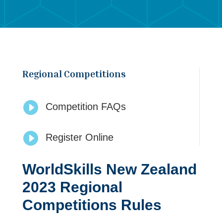
Regional Competitions

Competition FAQs

Register Online
WorldSkills New Zealand
2023 Regional
Competitions Rules