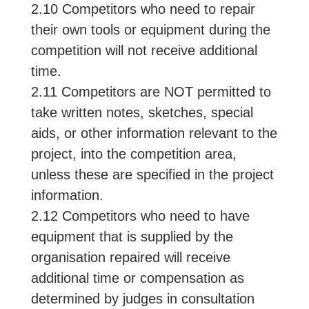
2.10 Competitors who need to repair
their own tools or equipment during the
competition will not receive additional
time.
2.11 Competitors are NOT permitted to
take written notes, sketches, special
aids, or other information relevant to the
project, into the competition area,
unless these are specified in the project
information.
2.12 Competitors who need to have
equipment that is supplied by the
organisation repaired will receive
additional time or compensation as
determined by judges in consultation