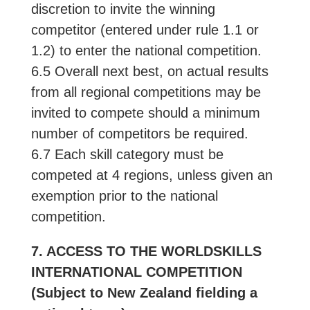
discretion to invite the winning
competitor (entered under rule 1.1 or
1.2) to enter the national competition.
6.5 Overall next best, on actual results
from all regional competitions may be
invited to compete should a minimum
number of competitors be required.
6.7 Each skill category must be
competed at 4 regions, unless given an
exemption prior to the national
competition.
7. ACCESS TO THE WORLDSKILLS
INTERNATIONAL COMPETITION
(Subject to New Zealand fielding a