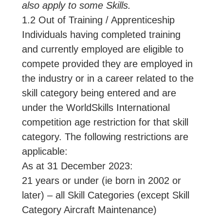
also apply to some Skills.
1.2 Out of Training / Apprenticeship
Individuals having completed training
and currently employed are eligible to
compete provided they are employed in
the industry or in a career related to the
skill category being entered and are
under the WorldSkills International
competition age restriction for that skill
category. The following restrictions are
applicable:
As at 31 December 2023:
21 years or under (ie born in 2002 or
later) – all Skill Categories (except Skill
Category Aircraft Maintenance)