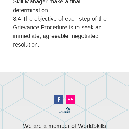
Skill Manager make a final
determination.
8.4 The objective of each step of the
Grievance Procedure is to seek an
immediate, agreeable, negotiated
resolution.
We are a member of WorldSkills