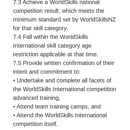
7.3 Achieve a WorldSkills national
competition result, which meets the
minimum standard set by WorldSkillsNZ
for that skill category.
7.4 Fall within the WorldSkills
International skill category age
restriction applicable at that time.
7.5 Provide written confirmation of their
intent and commitment to:
• Undertake and complete all facets of
the WorldSkills International competition
advanced training,
• Attend team training camps, and
• Attend the WorldSkills International
competition itself.