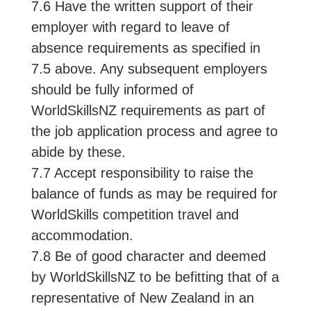
7.6 Have the written support of their
employer with regard to leave of
absence requirements as specified in
7.5 above. Any subsequent employers
should be fully informed of
WorldSkillsNZ requirements as part of
the job application process and agree to
abide by these.
7.7 Accept responsibility to raise the
balance of funds as may be required for
WorldSkills competition travel and
accommodation.
7.8 Be of good character and deemed
by WorldSkillsNZ to be befitting that of a
representative of New Zealand in an