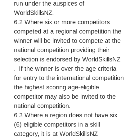
run under the auspices of
WorldSkillsNZ.
6.2 Where six or more competitors
competed at a regional competition the
winner will be invited to compete at the
national competition providing their
selection is endorsed by WorldSkillsNZ
. If the winner is over the age criteria
for entry to the international competition
the highest scoring age-eligible
competitor may also be invited to the
national competition.
6.3 Where a region does not have six
(6) eligible competitors in a skill
category, it is at WorldSkillsNZ