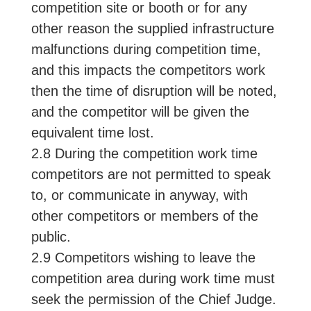
competition site or booth or for any
other reason the supplied infrastructure
malfunctions during competition time,
and this impacts the competitors work
then the time of disruption will be noted,
and the competitor will be given the
equivalent time lost.
2.8 During the competition work time
competitors are not permitted to speak
to, or communicate in anyway, with
other competitors or members of the
public.
2.9 Competitors wishing to leave the
competition area during work time must
seek the permission of the Chief Judge.