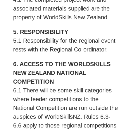
associated materials supplied are the
property of WorldSkills New Zealand.
5. RESPONSIBILITY
5.1 Responsibility for the regional event
rests with the Regional Co-ordinator.
6. ACCESS TO THE WORLDSKILLS
NEW ZEALAND NATIONAL
COMPETITION
6.1 There will be some skill categories
where feeder competitions to the
National Competition are run outside the
auspices of WorldSkillsNZ. Rules 6.3-
6.6 apply to those regional competitions