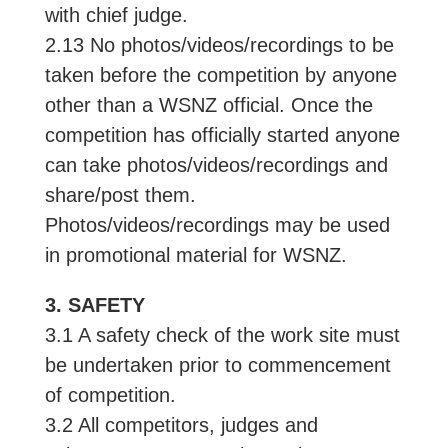
with chief judge.
2.13 No photos/videos/recordings to be
taken before the competition by anyone
other than a WSNZ official. Once the
competition has officially started anyone
can take photos/videos/recordings and
share/post them.
Photos/videos/recordings may be used
in promotional material for WSNZ.
3. SAFETY
3.1 A safety check of the work site must
be undertaken prior to commencement
of competition.
3.2 All competitors, judges and