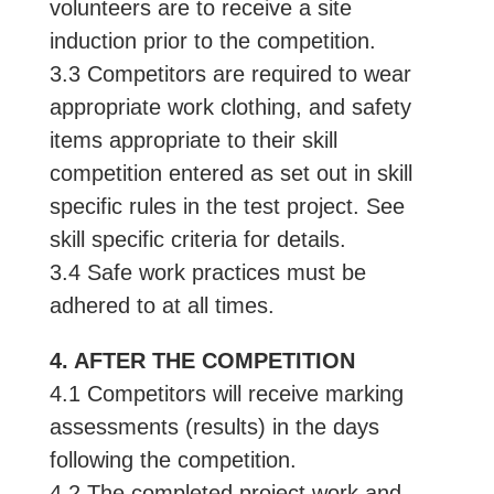
volunteers are to receive a site
induction prior to the competition.
3.3 Competitors are required to wear
appropriate work clothing, and safety
items appropriate to their skill
competition entered as set out in skill
specific rules in the test project. See
skill specific criteria for details.
3.4 Safe work practices must be
adhered to at all times.
4. AFTER THE COMPETITION
4.1 Competitors will receive marking
assessments (results) in the days
following the competition.
4.2 The completed project work and