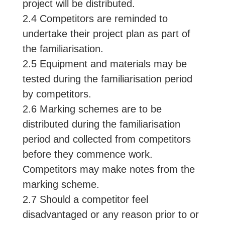
project will be distributed.
2.4 Competitors are reminded to
undertake their project plan as part of
the familiarisation.
2.5 Equipment and materials may be
tested during the familiarisation period
by competitors.
2.6 Marking schemes are to be
distributed during the familiarisation
period and collected from competitors
before they commence work.
Competitors may make notes from the
marking scheme.
2.7 Should a competitor feel
disadvantaged or any reason prior to or