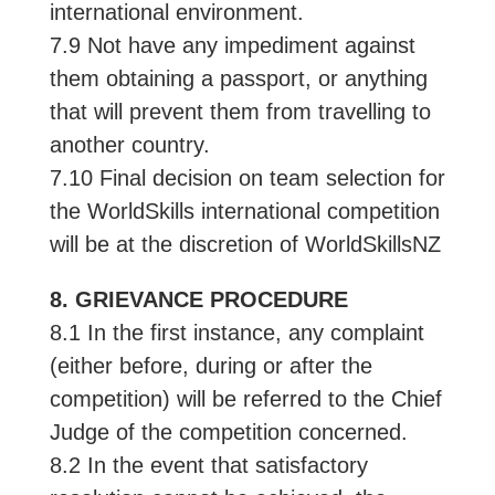
international environment.
7.9 Not have any impediment against
them obtaining a passport, or anything
that will prevent them from travelling to
another country.
7.10 Final decision on team selection for
the WorldSkills international competition
will be at the discretion of WorldSkillsNZ
8. GRIEVANCE PROCEDURE
8.1 In the first instance, any complaint
(either before, during or after the
competition) will be referred to the Chief
Judge of the competition concerned.
8.2 In the event that satisfactory