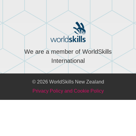
We are a member of WorldSkills
International
© 2026 WorldSkills New Zealand
Privacy Policy and Cookie Policy