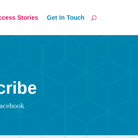
ccess Stories
Get In Touch
cribe
acebook