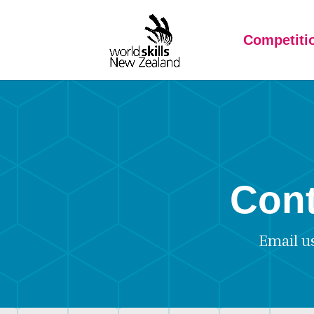
Competiti
Cont
Email u