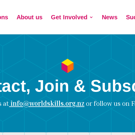
ons
About us
Get Involved
News
Su
act, Join & Subs
s at
info@worldskills.org.nz
or follow us on
F