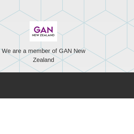
We are a member of GAN New
Zealand