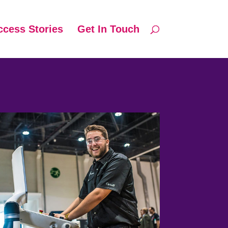
ccess Stories
Get In Touch