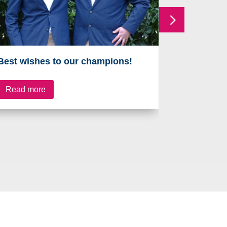
Best wishes to our champions!
On the ru
Read more
Read mo