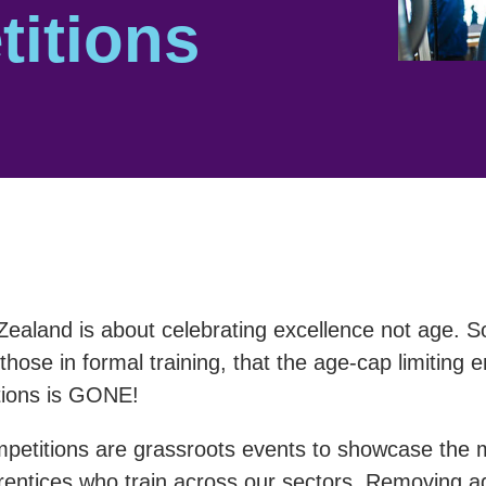
itions
Zealand is about celebrating excellence not age. S
those in formal training, that the age-cap limiting 
tions is GONE!
etitions are grassroots events to showcase the 
entices who train across our sectors. Removing age