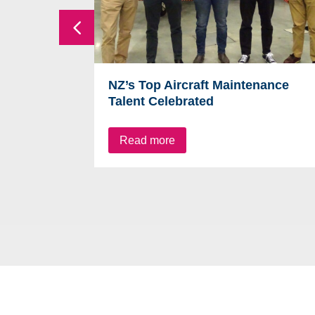
NZ’s Top Aircraft Maintenance
Talent Celebrated
Read more