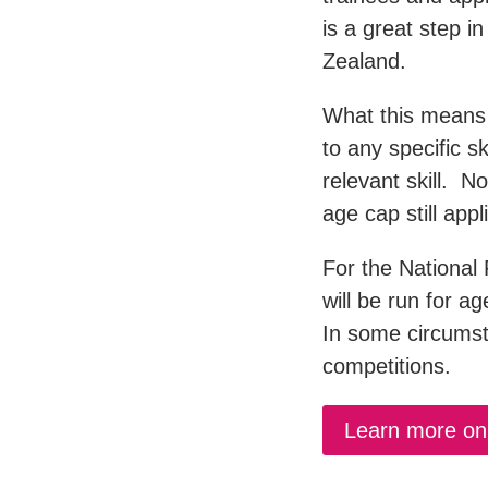
is a great step in
Zealand.
What this means 
to any specific s
relevant skill. N
age cap still appl
For the National 
will be run for a
In some circumst
competitions.
Learn more on 