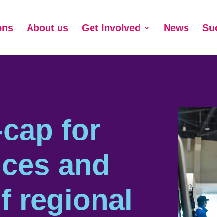
ons
About us
Get Involved
News
Su
cap for
ices and
f regional