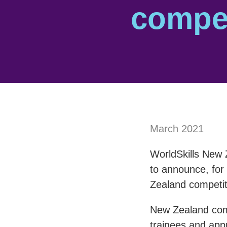
compet
March 2021
WorldSkills New 
to announce, for 
Zealand competi
New Zealand comp
trainees and appr