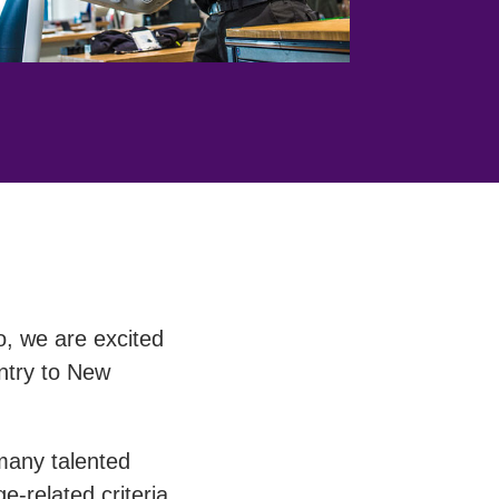
o, we are excited
entry to New
many talented
-related criteria