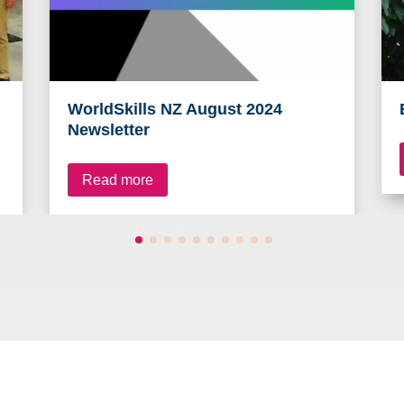
WorldSkills NZ August 2024
Newsletter
Read more