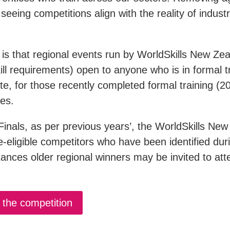
 seeing competitions align with the reality of indust
is that regional events run by WorldSkills New Zea
kill requirements) open to anyone who is in formal tr
ote, for those recently completed formal training (20
ies.
Finals, as per previous years’, the WorldSkills Ne
ge-eligible competitors who have been identified dur
ances older regional winners may be invited to att
the competition