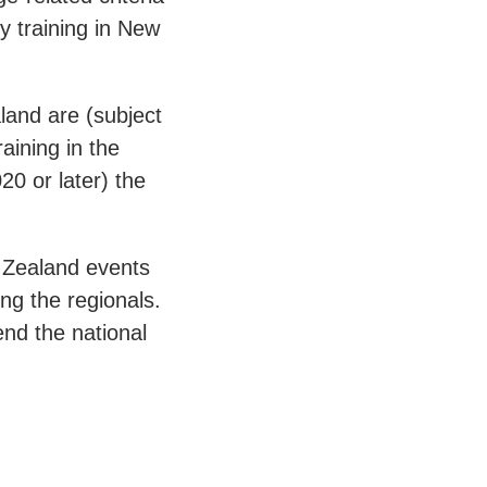
ry training in New
land are (subject
aining in the
20 or later) the
w Zealand events
ing the regionals.
end the national