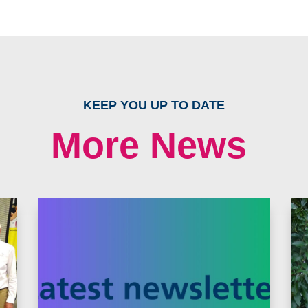
KEEP YOU UP TO DATE
More News