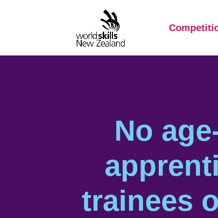
Competiti
No age-
apprent
trainees o