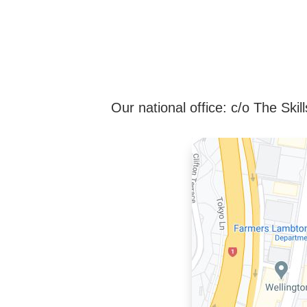
Our national office: c/o The Sk