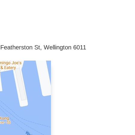
 Featherston St, Wellington 6011