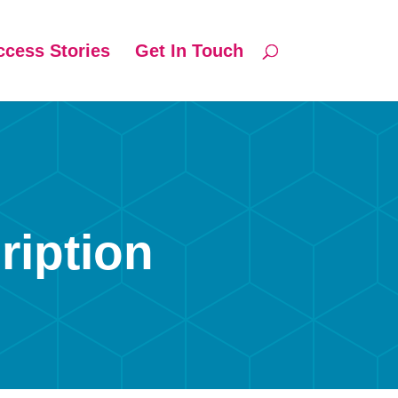
ccess Stories
Get In Touch
ription