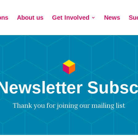
ons
About us
Get Involved
News
Su
Newsletter Subsc
Thank you for joining our mailing list