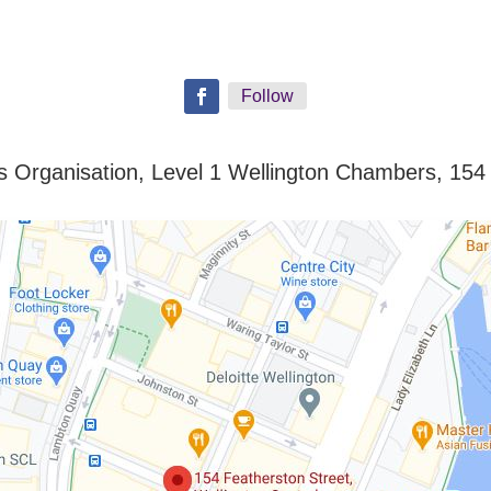
Follow
ills Organisation, Level 1 Wellington Chambers, 154