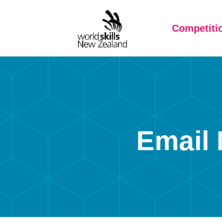
Competiti
Email 