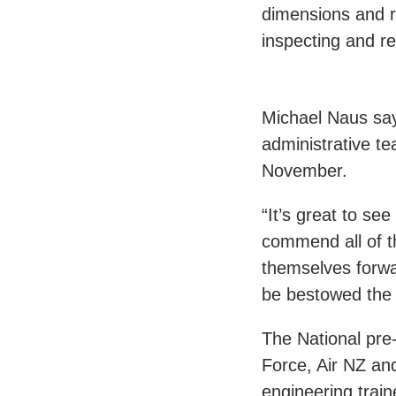
dimensions and ri
inspecting and rep
Michael Naus says
administrative te
November.
“It’s great to se
commend all of t
themselves forwa
be bestowed the 
The National pre-
Force, Air NZ an
engineering trai