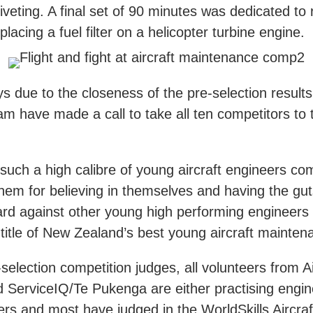
veting. A final set of 90 minutes was dedicated to
lacing a fuel filter on a helicopter turbine engine.
 due to the closeness of the pre-selection results
am have made a call to take all ten competitors to t
e such a high calibre of young aircraft engineers co
hem for believing in themselves and having the gut
rd against other young high performing engineers 
title of New Zealand’s best young aircraft mainten
selection competition judges, all volunteers from A
d ServiceIQ/Te Pukenga are either practising engin
ners and most have judged in the WorldSkills Aircr