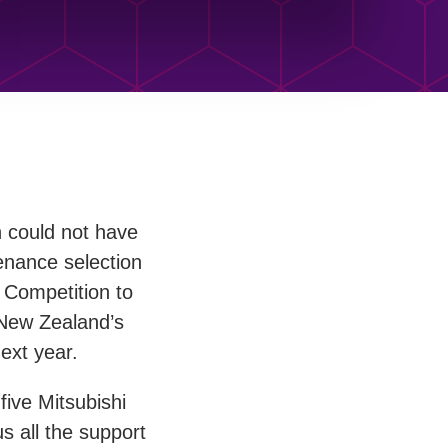
n could not have
enance selection
Competition to
y New Zealand’s
ext year.
five Mitsubishi
s all the support