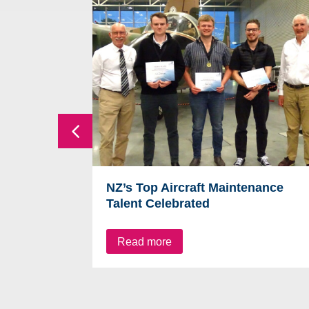
NZ’s Top Aircraft Maintenance
Talent Celebrated
Read more