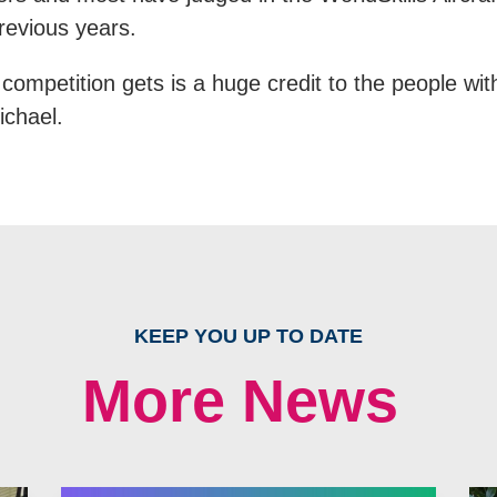
revious years.
competition gets is a huge credit to the people with
ichael.
KEEP YOU UP TO DATE
More News