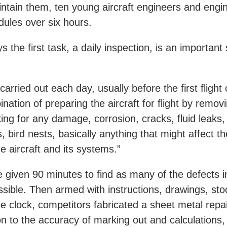
tain them, ten young aircraft engineers and engine
dules over six hours.
the first task, a daily inspection, is an important s
carried out each day, usually before the first flight 
tion of preparing the aircraft for flight by remov
ng for any damage, corrosion, cracks, fluid leaks,
, bird nests, basically anything that might affect the
he aircraft and its systems.”
 given 90 minutes to find as many of the defects i
ssible. Then armed with instructions, drawings, st
e clock, competitors fabricated a sheet metal repai
ion to the accuracy of marking out and calculations,