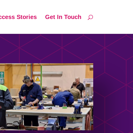
ccess Stories
Get In Touch