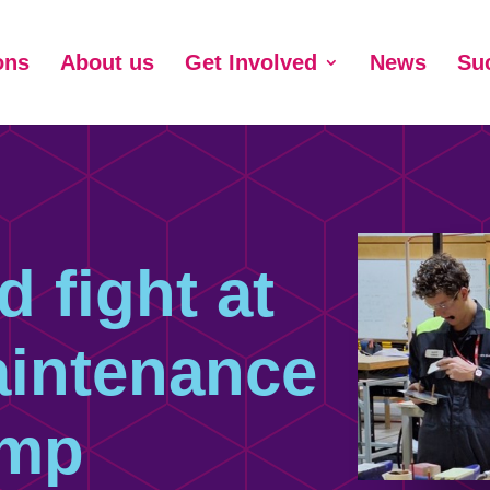
ons
About us
Get Involved
News
Su
d fight at
aintenance
mp