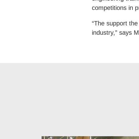
competitions in p
“The support the 
industry,” says M