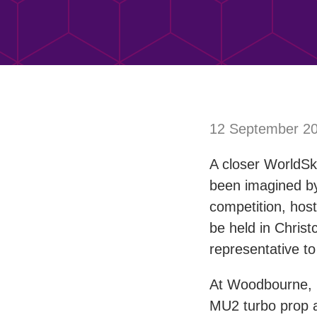
12 September 2
A closer WorldSk
been imagined by
competition, hos
be held in Christ
representative to
At Woodbourne, n
MU2 turbo prop ai