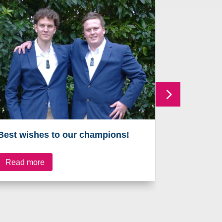
Best wishes to our champions!
On the ru
Read more
Read mo