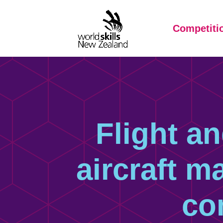
Competiti
Flight an
aircraft m
co