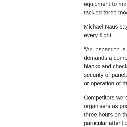
equipment to main
tackled three mo
Michael Naus says 
every flight.
“An inspection is 
demands a combina
blanks and checki
security of panels
or operation of t
Competitors were
organisers as po
three hours on th
particular attent