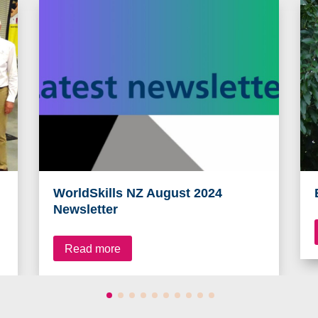
WorldSkills NZ August 2024
Newsletter
Read more