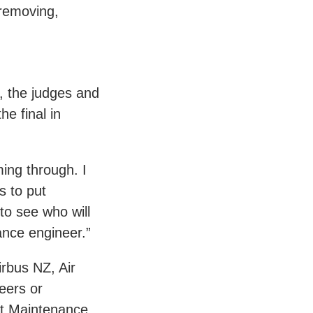
 removing,
, the judges and
he final in
ming through. I
s to put
to see who will
ance engineer.”
irbus NZ, Air
eers or
aft Maintenance