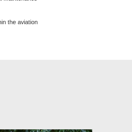
in the aviation