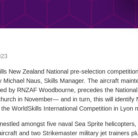
023
ills New Zealand National pre-selection competitio
 Michael Naus, Skills Manager. The aircraft maint
ted by RNZAF Woodbourne, precedes the National 
church in November— and in turn, this will identif
 the WorldSkills International Competition in Lyon n
estled amongst five naval Sea Sprite helicopters, 
rcraft and two Strikemaster military jet trainers plu