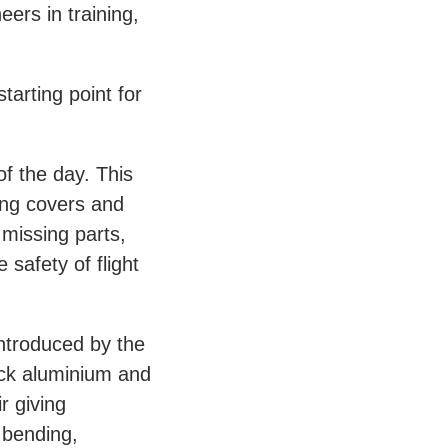
ers in training,
tarting point for
of the day. This
ing covers and
 missing parts,
 safety of flight
ntroduced by the
ock aluminium and
r giving
 bending,