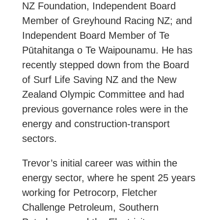
NZ Foundation, Independent Board
Member of Greyhound Racing NZ; and
Independent Board Member of Te
Pūtahitanga o Te Waipounamu. He has
recently stepped down from the Board
of Surf Life Saving NZ and the New
Zealand Olympic Committee and had
previous governance roles were in the
energy and construction-transport
sectors.
Trevor’s initial career was within the
energy sector, where he spent 25 years
working for Petrocorp, Fletcher
Challenge Petroleum, Southern