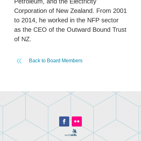
Petroleum, and the Electricity
Corporation of New Zealand. From 2001
to 2014, he worked in the NFP sector
as the CEO of the Outward Bound Trust
of NZ.
8
Back to Board Members