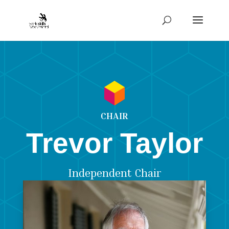
CHAIR
Trevor Taylor
Independent Chair