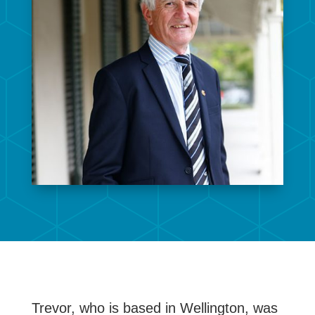
Trevor, who is based in Wellington, was