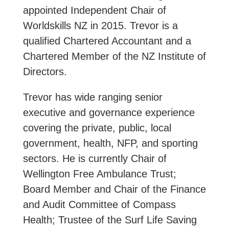
appointed Independent Chair of
Worldskills NZ in 2015. Trevor is a
qualified Chartered Accountant and a
Chartered Member of the NZ Institute of
Directors.
Trevor has wide ranging senior
executive and governance experience
covering the private, public, local
government, health, NFP, and sporting
sectors. He is currently Chair of
Wellington Free Ambulance Trust;
Board Member and Chair of the Finance
and Audit Committee of Compass
Health; Trustee of the Surf Life Saving